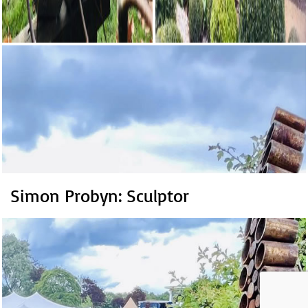
Simon Probyn: Sculptor